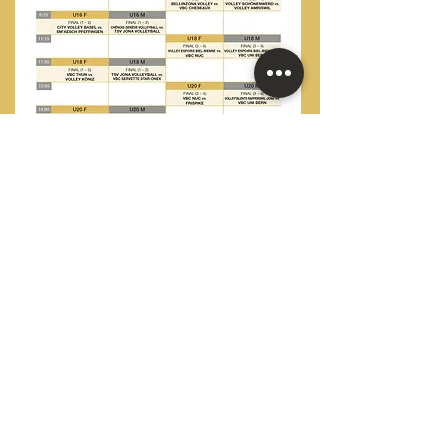
© 2023 by TrV Volley Final Four, Aarau.