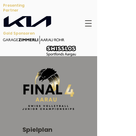
Presenting
Partner
Gold Sponsoren
Spielplan