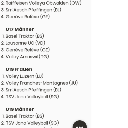
Raiffeisen Volleya Obwalden (OW)
Sm'Aesch Pfeffingen (BL)
Genève Relève (GE)
U17 Männer
Basel Traktor (BS)
Lausanne UC (VD)
Genève Relève (GE)
Volley Amriswil (TG)
U19 Frauen
Volley Luzern (LU)
Volley Franches-Montagnes (JU)
Sm'Aesch Pfeffingen (BL)
TSV Jona Volleyball (SG)
U19 Männer
Basel Traktor (BS)
TSV Jona Volleyball (SG)