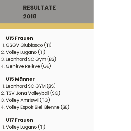
RESULTATE
2018
U15 Frauen
GSGV Gi
ubiasco (TI)
Volley Lugano (TI)
Leonhard SC Gym (BS)
Genève Relève (GE)
U15 Männer
Leonhard SC GYM (BS)
TSV Jona Volleyball (SG)
Volley Amriswil (TG)
Volley Espoir Biel-Bienne (BE)
U17 Frauen
Volley Lugano (TI)