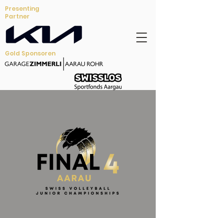
Presenting
Partner
Gold Sponsoren