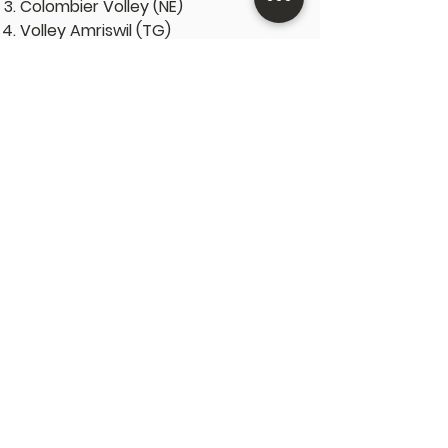
Colombier Volley (NE)
Volley Amriswil (TG)
U23 Frauen
VBC Züri Unterland (ZH)
VBC Fribourg (FR)
Volley Luzern (LU)
VBC Münchenbuchsee (BE)
U23 Männer
Volley Schönenwerd (SO)
Lausanne UC (VD)
Volley Emmen-Nord (LU)
Basel Traktor (BS)